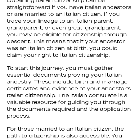
Obtaining Italian citizenship can be
straightforward if you have Italian ancestors
or are married to an Italian citizen. If you
trace your lineage to an Italian parent,
grandparent, or even great-grandparent,
you may be eligible for citizenship through
descent. This means that if your ancestor
was an Italian citizen at birth, you could
claim your right to Italian citizenship.
To start this journey, you must gather
essential documents proving your Italian
ancestry. These include birth and marriage
certificates and evidence of your ancestor’s
Italian citizenship. The Italian consulate is a
valuable resource for guiding you through
the documents required and the application
process.
For those married to an Italian citizen, the
path to citizenship is also accessible. You