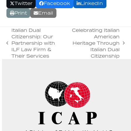
Twitter
Facebook
LinkedIn
Print
Email
Italian Dual
Celebrating Italian
Citizenship: Our
American
Partnership with
Heritage Through
previous
next
ILF Law Firm &
Italian Dual
post:
post:
Their Services
Citizenship