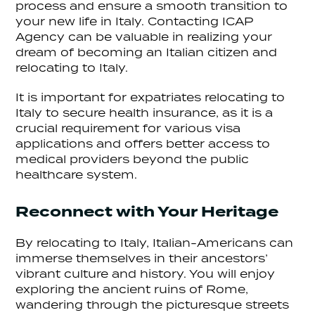
process and ensure a smooth transition to
your new life in Italy. Contacting ICAP
Agency can be valuable in realizing your
dream of becoming an Italian citizen and
relocating to Italy.
It is important for expatriates relocating to
Italy to secure health insurance, as it is a
crucial requirement for various visa
applications and offers better access to
medical providers beyond the public
healthcare system.
Reconnect with Your Heritage
By relocating to Italy, Italian-Americans can
immerse themselves in their ancestors’
vibrant culture and history. You will enjoy
exploring the ancient ruins of Rome,
wandering through the picturesque streets