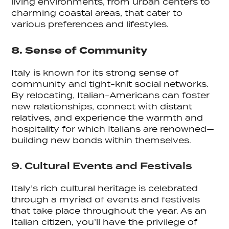
living environments, from urban centers to
charming coastal areas, that cater to
various preferences and lifestyles.
8. Sense of Community
Italy is known for its strong sense of
community and tight-knit social networks.
By relocating, Italian-Americans can foster
new relationships, connect with distant
relatives, and experience the warmth and
hospitality for which Italians are renowned—
building new bonds within themselves.
9. Cultural Events and Festivals
Italy’s rich cultural heritage is celebrated
through a myriad of events and festivals
that take place throughout the year. As an
Italian citizen, you’ll have the privilege of