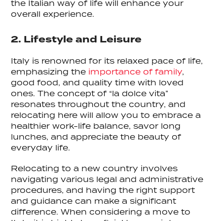
the Italian way of life will enhance your
overall experience.
2. Lifestyle and Leisure
Italy is renowned for its relaxed pace of life,
emphasizing the
importance of family
,
good food, and quality time with loved
ones. The concept of “la dolce vita”
resonates throughout the country, and
relocating here will allow you to embrace a
healthier work-life balance, savor long
lunches, and appreciate the beauty of
everyday life.
Relocating to a new country involves
navigating various legal and administrative
procedures, and having the right support
and guidance can make a significant
difference. When considering a move to