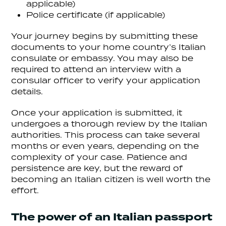
applicable)
Police certificate (if applicable)
Your journey begins by submitting these
documents to your home country’s Italian
consulate or embassy. You may also be
required to attend an interview with a
consular officer to verify your application
details.
Once your application is submitted, it
undergoes a thorough review by the Italian
authorities. This process can take several
months or even years, depending on the
complexity of your case. Patience and
persistence are key, but the reward of
becoming an Italian citizen is well worth the
effort.
The power of an Italian passport