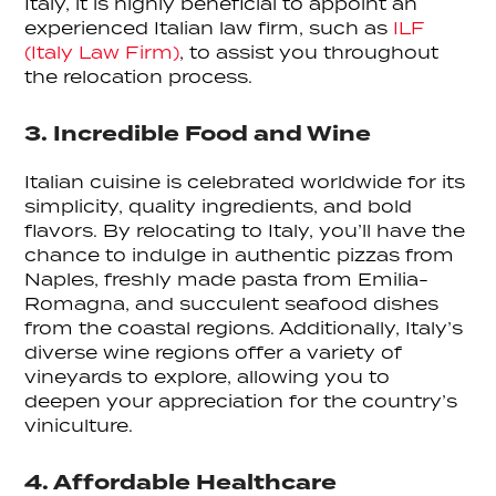
Italy, it is highly beneficial to appoint an
experienced Italian law firm, such as
ILF
(Italy Law Firm)
, to assist you throughout
the relocation process.
3. Incredible Food and Wine
Italian cuisine is celebrated worldwide for its
simplicity, quality ingredients, and bold
flavors. By relocating to Italy, you’ll have the
chance to indulge in authentic pizzas from
Naples, freshly made pasta from Emilia-
Romagna, and succulent seafood dishes
from the coastal regions. Additionally, Italy’s
diverse wine regions offer a variety of
vineyards to explore, allowing you to
deepen your appreciation for the country’s
viniculture.
4. Affordable Healthcare