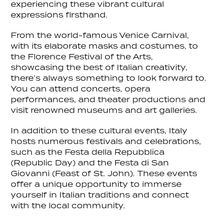
experiencing these vibrant cultural
expressions firsthand.
From the world-famous Venice Carnival,
with its elaborate masks and costumes, to
the Florence Festival of the Arts,
showcasing the best of Italian creativity,
there’s always something to look forward to.
You can attend concerts, opera
performances, and theater productions and
visit renowned museums and art galleries.
In addition to these cultural events, Italy
hosts numerous festivals and celebrations,
such as the Festa della Repubblica
(Republic Day) and the Festa di San
Giovanni (Feast of St. John). These events
offer a unique opportunity to immerse
yourself in Italian traditions and connect
with the local community.