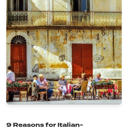
9 Reasons for Italian-