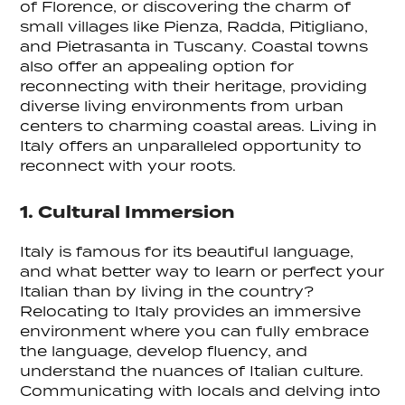
of Florence, or discovering the charm of
small villages like Pienza, Radda, Pitigliano,
and Pietrasanta in Tuscany. Coastal towns
also offer an appealing option for
reconnecting with their heritage, providing
diverse living environments from urban
centers to charming coastal areas. Living in
Italy offers an unparalleled opportunity to
reconnect with your roots.
1. Cultural Immersion
Italy is famous for its beautiful language,
and what better way to learn or perfect your
Italian than by living in the country?
Relocating to Italy provides an immersive
environment where you can fully embrace
the language, develop fluency, and
understand the nuances of Italian culture.
Communicating with locals and delving into