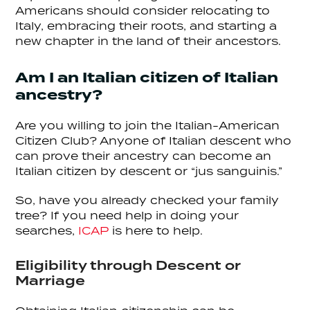
Americans should consider relocating to
Italy, embracing their roots, and starting a
new chapter in the land of their ancestors.
Am I an Italian citizen of Italian
ancestry?
Are you willing to join the Italian-American
Citizen Club? Anyone of Italian descent who
can prove their ancestry can become an
Italian citizen by descent or “jus sanguinis.”
So, have you already checked your family
tree? If you need help in doing your
searches,
ICAP
is here to help.
Eligibility through Descent or
Marriage