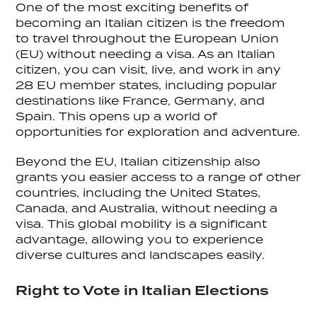
One of the most exciting benefits of
becoming an Italian citizen is the freedom
to travel throughout the European Union
(EU) without needing a visa. As an Italian
citizen, you can visit, live, and work in any
28 EU member states, including popular
destinations like France, Germany, and
Spain. This opens up a world of
opportunities for exploration and adventure.
Beyond the EU, Italian citizenship also
grants you easier access to a range of other
countries, including the United States,
Canada, and Australia, without needing a
visa. This global mobility is a significant
advantage, allowing you to experience
diverse cultures and landscapes easily.
Right to Vote in Italian Elections