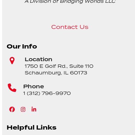
A Division of Bridging Worlds LLC
Contact Us
Our Info
Location
1750 E Golf Rd., Suite 110
Schaumburg, IL 60173
Phone
1 (312) 796-9970
Facebook
Instagram
LinkedIn
Helpful Links