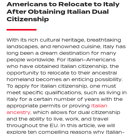
Americans to Relocate to Italy
After Obtaining Italian Dual
Citizenship
With its rich cultural heritage, breathtaking
landscapes, and renowned cuisine, Italy has
long been a dream destination for many
people worldwide. For Italian-Americans
who have obtained Italian citizenship, the
opportunity to relocate to their ancestral
homeland becomes an enticing possibility.
To apply for Italian citizenship, one must
meet specific qualifications, such as living in
Italy for a certain number of years with the
appropriate permits or proving
Italian
ancestry
, which allows for dual citizenship
and the ability to live, work, and travel
throughout the EU. In this article, we will
explore ten compelling reasons why Italian-