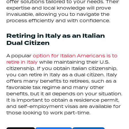
offer solutions tailored to your needs. Their
expertise and local knowledge will prove
invaluable, allowing you to navigate the
process efficiently and with confidence.
Retiring in Italy as an Italian
Dual Citizen
A popular
option for Italian Americans is to
retire in Italy
while maintaining their U.S.
citizenship. If you obtain Italian citizenship,
you can retire in Italy as a dual citizen. Italy
offers many benefits to retirees, such as a
favorable tax regime and many other
benefits, but it all depends on your situation.
It is important to obtain a residence permit,
and self-employment visas are available for
those looking to work part-time.