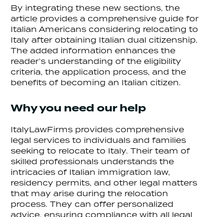
By integrating these new sections, the
article provides a comprehensive guide for
Italian Americans considering relocating to
Italy after obtaining Italian dual citizenship.
The added information enhances the
reader’s understanding of the eligibility
criteria, the application process, and the
benefits of becoming an Italian citizen.
Why you need our help
ItalyLawFirms provides comprehensive
legal services to individuals and families
seeking to relocate to Italy. Their team of
skilled professionals understands the
intricacies of Italian immigration law,
residency permits, and other legal matters
that may arise during the relocation
process. They can offer personalized
advice, ensuring compliance with all legal