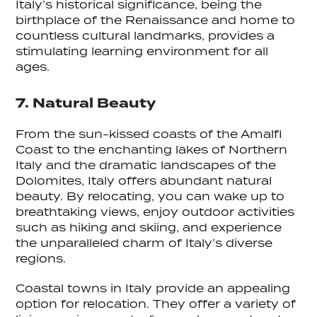
Italy’s historical significance, being the
birthplace of the Renaissance and home to
countless cultural landmarks, provides a
stimulating learning environment for all
ages.
7. Natural Beauty
From the sun-kissed coasts of the Amalfi
Coast to the enchanting lakes of Northern
Italy and the dramatic landscapes of the
Dolomites, Italy offers abundant natural
beauty. By relocating, you can wake up to
breathtaking views, enjoy outdoor activities
such as hiking and skiing, and experience
the unparalleled charm of Italy’s diverse
regions.
Coastal towns in Italy provide an appealing
option for relocation. They offer a variety of