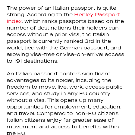
The power of an Italian passport is quite
strong. According to the
Henley Passport
Index
, which ranks passports based on the
number of destinations their holders can
access without a prior visa, the Italian
passport is currently ranked 3rd in the
world, tied with the German passport, and
allowing visa-free or visa-on-arrival access
to 191 destinations.
An Italian passport confers significant
advantages to its holder, including the
freedom to move, live, work, access public
services, and study in any EU country
without a visa. This opens up many
opportunities for employment, education,
and travel. Compared to non-EU citizens,
Italian citizens enjoy far greater ease of
movement and access to benefits within
the EU.