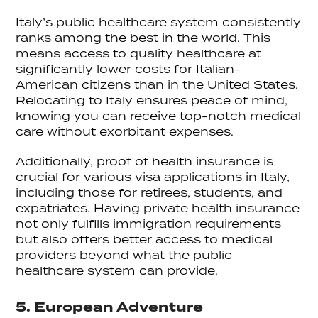
Italy’s public healthcare system consistently
ranks among the best in the world. This
means access to quality healthcare at
significantly lower costs for Italian-
American citizens than in the United States.
Relocating to Italy ensures peace of mind,
knowing you can receive top-notch medical
care without exorbitant expenses.
Additionally, proof of health insurance is
crucial for various visa applications in Italy,
including those for retirees, students, and
expatriates. Having private health insurance
not only fulfills immigration requirements
but also offers better access to medical
providers beyond what the public
healthcare system can provide.
5. European Adventure