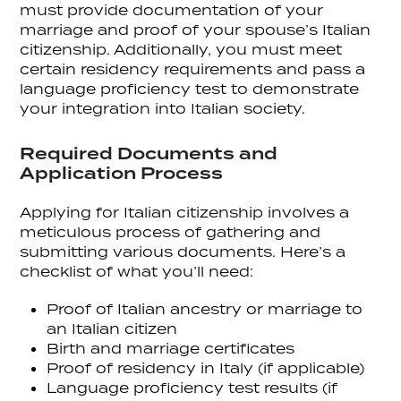
must provide documentation of your
marriage and proof of your spouse’s Italian
citizenship. Additionally, you must meet
certain residency requirements and pass a
language proficiency test to demonstrate
your integration into Italian society.
Required Documents and
Application Process
Applying for Italian citizenship involves a
meticulous process of gathering and
submitting various documents. Here’s a
checklist of what you’ll need:
Proof of Italian ancestry or marriage to
an Italian citizen
Birth and marriage certificates
Proof of residency in Italy (if applicable)
Language proficiency test results (if