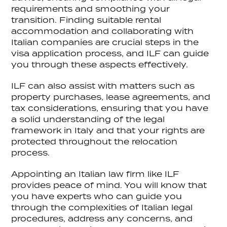
requirements and smoothing your
transition. Finding suitable rental
accommodation and collaborating with
Italian companies are crucial steps in the
visa application process, and ILF can guide
you through these aspects effectively.
ILF can also assist with matters such as
property purchases, lease agreements, and
tax considerations, ensuring that you have
a solid understanding of the legal
framework in Italy and that your rights are
protected throughout the relocation
process.
Appointing an Italian law firm like ILF
provides peace of mind. You will know that
you have experts who can guide you
through the complexities of Italian legal
procedures, address any concerns, and