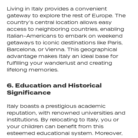
Living in Italy provides a convenient
gateway to explore the rest of Europe. The
country’s central location allows easy
access to neighboring countries, enabling
Italian-Americans to embark on weekend
getaways to iconic destinations like Paris,
Barcelona, or Vienna. This geographical
advantage makes Italy an ideal base for
fulfilling your wanderlust and creating
lifelong memories.
6. Education and Historical
Significance
Italy boasts a prestigious academic
reputation, with renowned universities and
institutions. By relocating to Italy, you or
your children can benefit from this
esteemed educational system. Moreover,