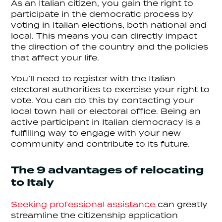
As an Italian citizen, you gain the right to
participate in the democratic process by
voting in Italian elections, both national and
local. This means you can directly impact
the direction of the country and the policies
that affect your life.
You’ll need to register with the Italian
electoral authorities to exercise your right to
vote. You can do this by contacting your
local town hall or electoral office. Being an
active participant in Italian democracy is a
fulfilling way to engage with your new
community and contribute to its future.
The 9 advantages of relocating
to Italy
Seeking professional assistance
can greatly
streamline the citizenship application