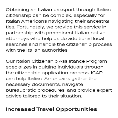
Obtaining an Italian passport through Italian
citizenship can be complex, especially for
Italian Americans navigating their ancestral
ties. Fortunately, we provide this service in
partnership with preeminent Italian native
attorneys who help us do additional local
searches and handle the citizenship process
with the Italian authorities.
Our Italian Citizenship Assistance Program
specializes in guiding individuals through
the citizenship application process. ICAP
can help Italian-Americans gather the
necessary documents, navigate
bureaucratic procedures, and provide expert
advice tailored to their situation.
Increased Travel Opportunities