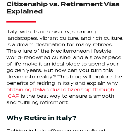
Citizenship vs. Retirement Visa
Explained
Italy, with its rich history, stunning
landscapes, vibrant culture, and rich culture,
is a dream destination for many retirees.
The allure of the Mediterranean lifestyle,
world-renowned cuisine, and a slower pace
of life make it an ideal place to spend your
golden years. But how can you turn this
dream into reality? This blog will explore the
benefits of retiring in Italy and explain why
obtaining Italian dual citizenship through
ICAP
is the best way to ensure a smooth
and fulfilling retirement.
Why Retire in Italy?
Retiring in Italy offers an unparalleled