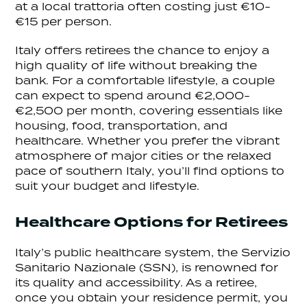
at a local trattoria often costing just €10-
€15 per person.
Italy offers retirees the chance to enjoy a
high quality of life without breaking the
bank. For a comfortable lifestyle, a couple
can expect to spend around €2,000-
€2,500 per month, covering essentials like
housing, food, transportation, and
healthcare. Whether you prefer the vibrant
atmosphere of major cities or the relaxed
pace of southern Italy, you’ll find options to
suit your budget and lifestyle.
Healthcare Options for Retirees
Italy’s public healthcare system, the Servizio
Sanitario Nazionale (SSN), is renowned for
its quality and accessibility. As a retiree,
once you obtain your residence permit, you