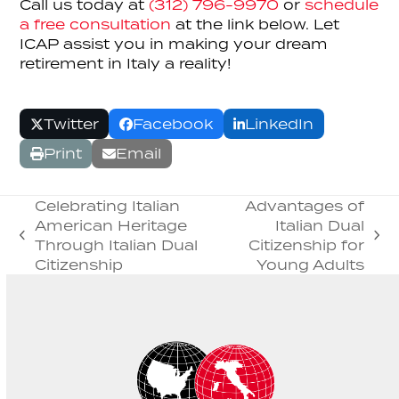
Call us today at
(312) 796-9970
or
schedule
a free consultation
at the link below. Let
ICAP assist you in making your dream
retirement in Italy a reality!
Twitter
Facebook
LinkedIn
Print
Email
Celebrating Italian
Advantages of
American Heritage
Italian Dual
previous
next
Through Italian Dual
Citizenship for
post:
post:
Citizenship
Young Adults