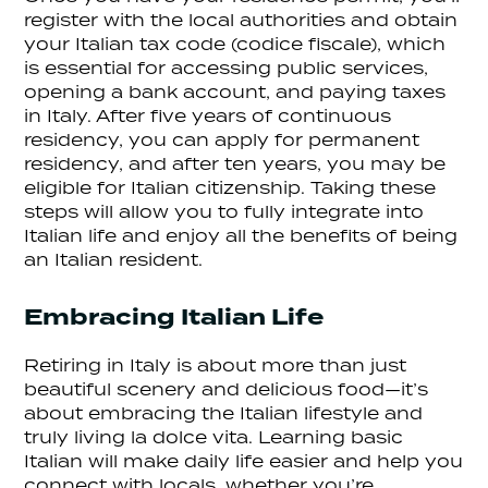
register with the local authorities and obtain
your Italian tax code (codice fiscale), which
is essential for accessing public services,
opening a bank account, and paying taxes
in Italy. After five years of continuous
residency, you can apply for permanent
residency, and after ten years, you may be
eligible for Italian citizenship. Taking these
steps will allow you to fully integrate into
Italian life and enjoy all the benefits of being
an Italian resident.
Embracing Italian Life
Retiring in Italy is about more than just
beautiful scenery and delicious food—it’s
about embracing the Italian lifestyle and
truly living la dolce vita. Learning basic
Italian will make daily life easier and help you
connect with locals, whether you’re