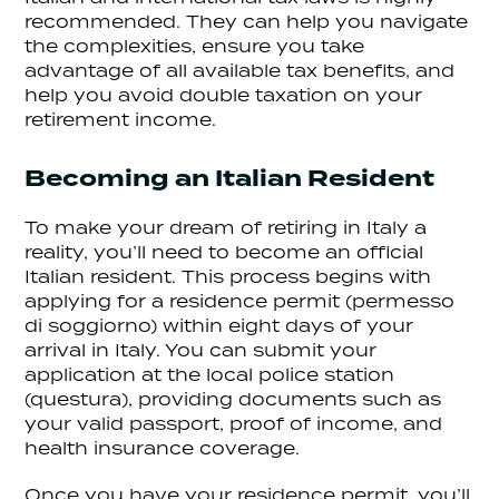
recommended. They can help you navigate
the complexities, ensure you take
advantage of all available tax benefits, and
help you avoid double taxation on your
retirement income.
Becoming an Italian Resident
To make your dream of retiring in Italy a
reality, you’ll need to become an official
Italian resident. This process begins with
applying for a residence permit (permesso
di soggiorno) within eight days of your
arrival in Italy. You can submit your
application at the local police station
(questura), providing documents such as
your valid passport, proof of income, and
health insurance coverage.
Once you have your residence permit, you’ll