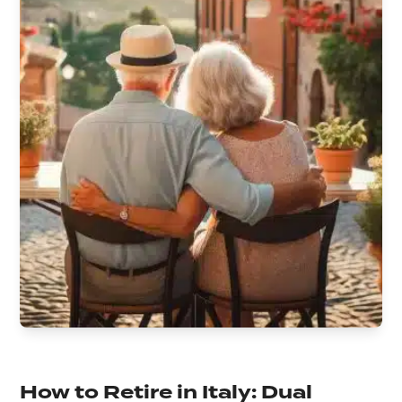
How to Retire in Italy: Dual