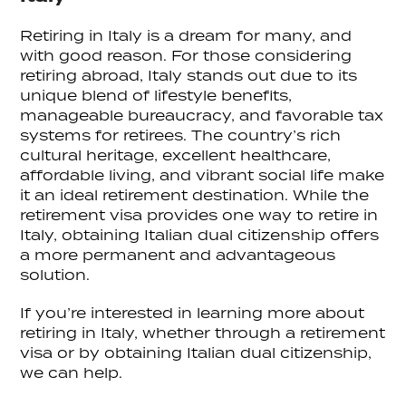
Retiring in Italy is a dream for many, and
with good reason. For those considering
retiring abroad, Italy stands out due to its
unique blend of lifestyle benefits,
manageable bureaucracy, and favorable tax
systems for retirees. The country’s rich
cultural heritage, excellent healthcare,
affordable living, and vibrant social life make
it an ideal retirement destination. While the
retirement visa provides one way to retire in
Italy, obtaining Italian dual citizenship offers
a more permanent and advantageous
solution.
If you’re interested in learning more about
retiring in Italy, whether through a retirement
visa or by obtaining Italian dual citizenship,
we can help.