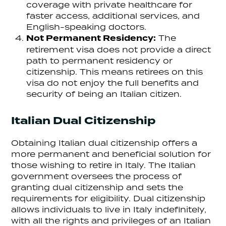
coverage with private healthcare for
faster access, additional services, and
English-speaking doctors.
Not Permanent Residency:
The
retirement visa does not provide a direct
path to permanent residency or
citizenship. This means retirees on this
visa do not enjoy the full benefits and
security of being an Italian citizen.
Italian Dual Citizenship
Obtaining Italian dual citizenship offers a
more permanent and beneficial solution for
those wishing to retire in Italy. The Italian
government oversees the process of
granting dual citizenship and sets the
requirements for eligibility. Dual citizenship
allows individuals to live in Italy indefinitely,
with all the rights and privileges of an Italian