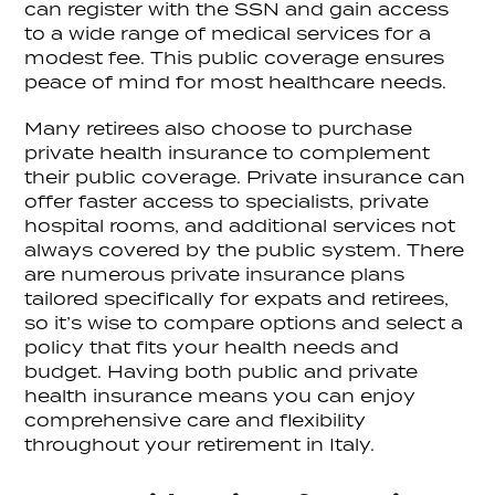
can register with the SSN and gain access
to a wide range of medical services for a
modest fee. This public coverage ensures
peace of mind for most healthcare needs.
Many retirees also choose to purchase
private health insurance to complement
their public coverage. Private insurance can
offer faster access to specialists, private
hospital rooms, and additional services not
always covered by the public system. There
are numerous private insurance plans
tailored specifically for expats and retirees,
so it’s wise to compare options and select a
policy that fits your health needs and
budget. Having both public and private
health insurance means you can enjoy
comprehensive care and flexibility
throughout your retirement in Italy.