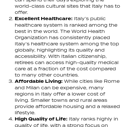
world-class cultural sites that Italy has to
offer.
Excellent Healthcare:
Italy’s public
healthcare system is ranked among the
best in the world. The World Health
Organization has consistently placed
Italy’s healthcare system among the top
globally, highlighting its quality and
accessibility. With Italian citizenship,
retirees can access high-quality medical
care at a fraction of the cost compared
to many other countries.
Affordable Living:
While cities like Rome
and Milan can be expensive, many
regions in Italy offer a lower cost of
living. Smaller towns and rural areas
provide affordable housing and a relaxed
lifestyle.
High Quality of Life:
Italy ranks highly in
quality of life, with a strong focus on