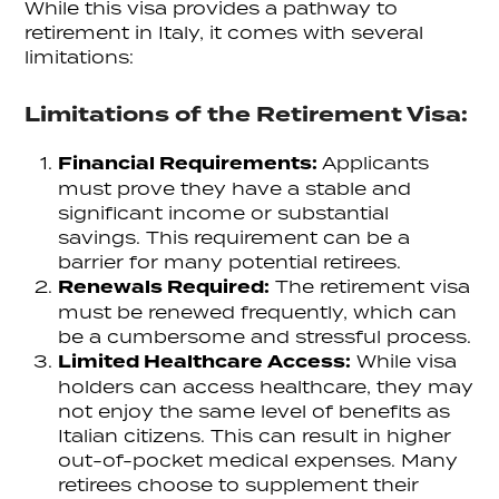
While this visa provides a pathway to
retirement in Italy, it comes with several
limitations:
Limitations of the Retirement Visa:
Financial Requirements:
Applicants
must prove they have a stable and
significant income or substantial
savings. This requirement can be a
barrier for many potential retirees.
Renewals Required:
The retirement visa
must be renewed frequently, which can
be a cumbersome and stressful process.
Limited Healthcare Access:
While visa
holders can access healthcare, they may
not enjoy the same level of benefits as
Italian citizens. This can result in higher
out-of-pocket medical expenses. Many
retirees choose to supplement their