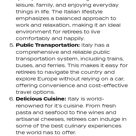
leisure, family, and enjoying everyday
things in life. The Italian lifestyle
emphasizes a balanced approach to
work and relaxation, making it an ideal
environment for retirees to live
comfortably and happily.
Public Transportation:
Italy has a
comprehensive and reliable public
transportation system, including trains,
buses, and ferries. This makes it easy for
retirees to navigate the country and
explore Europe without relying on a car,
offering convenience and cost-effective
travel options.
Delicious Cuisine:
Italy is world-
renowned for it’s cuisine. From fresh
pasta and seafood to fine wines and
artisanal cheeses, retirees can indulge in
some of the best culinary experiences
the world has to offer.