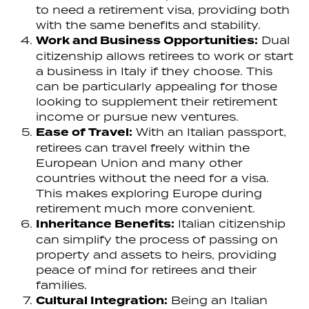
to need a retirement visa, providing both
with the same benefits and stability.
Work and Business Opportunities:
Dual
citizenship allows retirees to work or start
a business in Italy if they choose. This
can be particularly appealing for those
looking to supplement their retirement
income or pursue new ventures.
Ease of Travel:
With an Italian passport,
retirees can travel freely within the
European Union and many other
countries without the need for a visa.
This makes exploring Europe during
retirement much more convenient.
Inheritance Benefits:
Italian citizenship
can simplify the process of passing on
property and assets to heirs, providing
peace of mind for retirees and their
families.
Cultural Integration:
Being an Italian