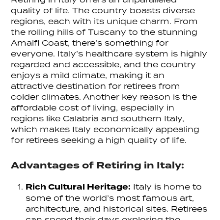
quality of life. The country boasts diverse
regions, each with its unique charm. From
the rolling hills of Tuscany to the stunning
Amalfi Coast, there’s something for
everyone. Italy’s healthcare system is highly
regarded and accessible, and the country
enjoys a mild climate, making it an
attractive destination for retirees from
colder climates. Another key reason is the
affordable cost of living, especially in
regions like Calabria and southern Italy,
which makes Italy economically appealing
for retirees seeking a high quality of life.
Advantages of Retiring in Italy:
Rich Cultural Heritage:
Italy is home to
some of the world’s most famous art,
architecture, and historical sites. Retirees
can spend their days exploring the