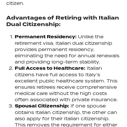
citizen.
Advantages of Retiring with Italian
Dual Citizenship:
Permanent Residency:
Unlike the
retirement visa, Italian dual citizenship
provides permanent residency,
eliminating the need for annual renewals
and providing long-term stability.
Full Access to Healthcare:
Italian
citizens have full access to Italy’s
excellent public healthcare system. This
ensures retirees receive comprehensive
medical care without the high costs
often associated with private insurance.
Spousal Citizenship:
If one spouse
obtains Italian citizenship, the other can
also apply for their Italian citizenship.
This removes the requirement for either