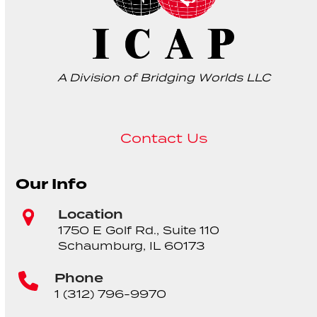
A Division of Bridging Worlds LLC
Contact Us
Our Info
Location
1750 E Golf Rd., Suite 110
Schaumburg, IL 60173
Phone
1 (312) 796-9970