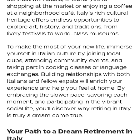
shopping at the market or enjoying a coffee
at a neighborhood café. Italy’s rich cultural
heritage offers endless opportunities to
explore art, history, and traditions, from
lively festivals to world-class museums.
To make the most of your new life, immerse
yourself in Italian culture by joining local
clubs, attending community events, and
taking part in cooking classes or language
exchanges. Building relationships with both
Italians and fellow expats will enrich your
experience and help you feel at home. By
embracing the slower pace, savoring each
moment, and participating in the vibrant
social life, you’ll discover why retiring in Italy
is truly a dream come true.
Your Path to a Dream Retirement in
Italy