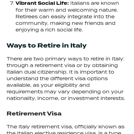
Vibrant Social Life:
Italians are known
for their warm and welcoming nature.
Retirees can easily integrate into the
community, making new friends and
enjoying a rich social life.
Ways to Retire in Italy
There are two primary ways to retire in Italy:
through a retirement visa or by obtaining
Italian dual citizenship. It is important to
understand the different visa options
available, as your eligibility and
requirements may vary depending on your
nationality, income, or investment interests.
Retirement Visa
The Italy retirement visa, officially known as
the Italian elective residence visa, is a type