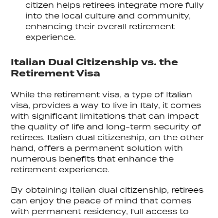
citizen helps retirees integrate more fully
into the local culture and community,
enhancing their overall retirement
experience.
Italian Dual Citizenship vs. the
Retirement Visa
While the retirement visa, a type of Italian
visa, provides a way to live in Italy, it comes
with significant limitations that can impact
the quality of life and long-term security of
retirees. Italian dual citizenship, on the other
hand, offers a permanent solution with
numerous benefits that enhance the
retirement experience.
By obtaining Italian dual citizenship, retirees
can enjoy the peace of mind that comes
with permanent residency, full access to