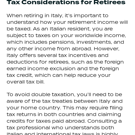
Tax Considerations for Retirees
When retiring in Italy, it’s important to
understand how your retirement income will
be taxed. As an Italian resident, you are
subject to taxes on your worldwide income,
which includes pensions, investments, and
any other income from abroad. However,
Italy offers several tax incentives and
deductions for retirees, such as the foreign
earned income exclusion and the foreign
tax credit, which can help reduce your
overall tax bill.
To avoid double taxation, you’ll need to be
aware of the tax treaties between Italy and
your home country. This may require filing
tax returns in both countries and claiming
credits for taxes paid abroad. Consulting a
tax professional who understands both
Italian and international tax laws is highly