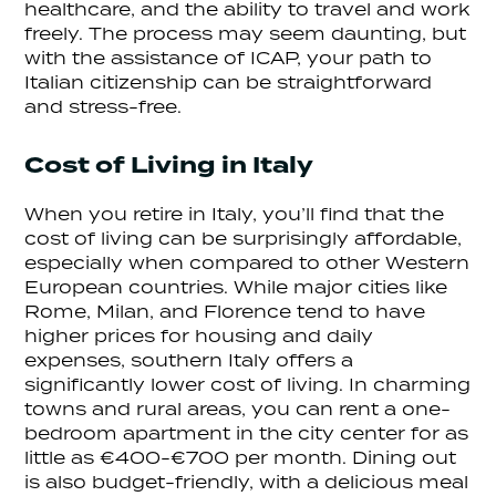
healthcare, and the ability to travel and work
freely. The process may seem daunting, but
with the assistance of ICAP, your path to
Italian citizenship can be straightforward
and stress-free.
Cost of Living in Italy
When you retire in Italy, you’ll find that the
cost of living can be surprisingly affordable,
especially when compared to other Western
European countries. While major cities like
Rome, Milan, and Florence tend to have
higher prices for housing and daily
expenses, southern Italy offers a
significantly lower cost of living. In charming
towns and rural areas, you can rent a one-
bedroom apartment in the city center for as
little as €400-€700 per month. Dining out
is also budget-friendly, with a delicious meal