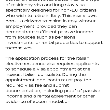
of residency visa and long stay visa
specifically designed for non-EU citizens
who wish to retire in Italy. This visa allows
non-EU citizens to reside in Italy without
employment, provided they can
demonstrate sufficient passive income
from sources such as pensions,
investments, or rental properties to support
themselves.
The application process for the Italian
elective residence visa requires applicants
to schedule a visa appointment at the
nearest Italian consulate. During the
appointment, applicants must pay the
required visa fee and submit
documentation, including proof of passive
income and a rental agreement or other
evidence of accommodation.