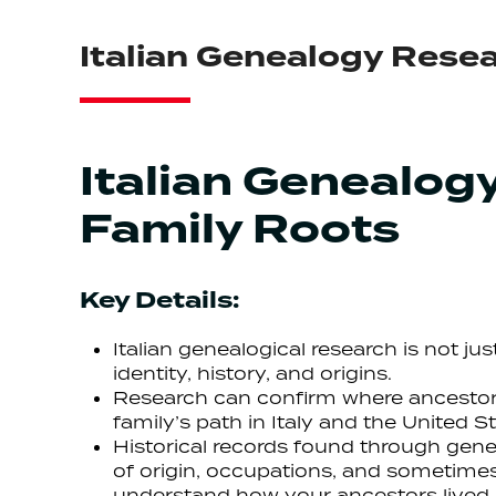
Italian Genealogy Resea
Italian Genealog
Family Roots
Key Details:
Italian genealogical research is not ju
identity, history, and origins.
Research can confirm where ancestors
family’s path in Italy and the United St
Historical records found through genea
of origin, occupations, and sometimes
understand how your ancestors lived,