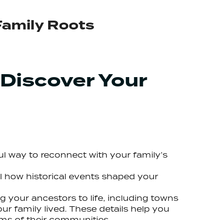
Family Roots
 Discover Your
gful way to reconnect with your family’s
l how historical events shaped your
g your ancestors to life, including towns
r family lived. These details help you
ms of their communities.