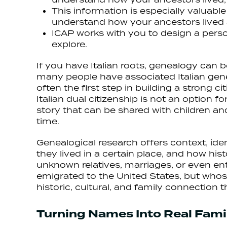
This information is especially valuable
understand how your ancestors lived 
ICAP works with you to design a perso
explore.
If you have Italian roots, genealogy can 
many people have associated Italian gene
often the first step in building a strong 
Italian dual citizenship is not an option f
story that can be shared with children an
time.
Genealogical research offers context, ide
they lived in a certain place, and how hi
unknown relatives, marriages, or even enti
emigrated to the United States, but whose
historic, cultural, and family connection th
Turning Names Into Real Famil