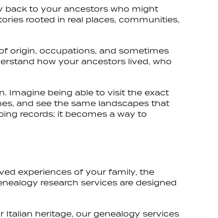
ity back to your ancestors who might
stories rooted in real places, communities,
ns of origin, occupations, and sometimes
nderstand how your ancestors lived, who
n. Imagine being able to visit the exact
ches, and see the same landscapes that
ping records; it becomes a way to
ived experiences of your family, the
genealogy research services are designed
 Italian heritage, our genealogy services