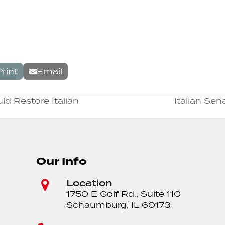
Print
Email
d Restore Italian
Italian Se
next
post:
Our Info
Location
1750 E Golf Rd., Suite 110
Schaumburg, IL 60173