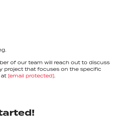
ng.
ber of our team will reach out to discuss
 project that focuses on the specific
 at
[email protected]
.
tarted!