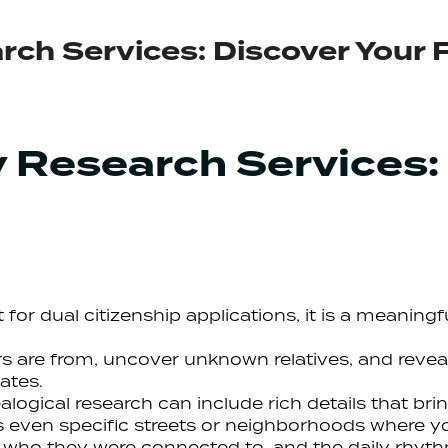
rch Services: Discover Your 
y Research Services:
st for dual citizenship applications, it is a meanin
 are from, uncover unknown relatives, and revea
ates.
logical research can include rich details that brin
 even specific streets or neighborhoods where you
 who they were connected to, and the daily rhyth