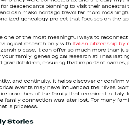
 for descendants planning to visit their ancestral 
and can make heritage travel far more meaningfu
nalized genealogy project that focuses on the spe
be one of the most meaningful ways to reconnect wi
alogical research only with
Italian citizenship by
citizenship case, it can offer so much more than ju
or your family, genealogical research still has last
d grandchildren, ensuring that important names, p
ntity, and continuity. It helps discover or confir
storical events may have influenced their lives. S
re branches of the family that remained in Italy. I
 family connection was later lost. For many famil
at is priceless.
y Stories