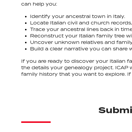
can help you:
Identify your ancestral town in Italy.
Locate Italian civil and church records
Trace your ancestral lines back in tim
Reconstruct your Italian family tree 
Uncover unknown relatives and family
Build a clear narrative you can share w
If you are ready to discover your Italian
the details your genealogy project. ICAP 
family history that you want to explore. 
Submit