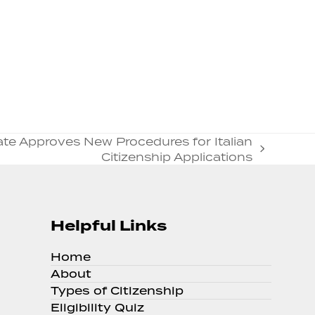
nate Approves New Procedures for Italian
Citizenship Applications
Helpful Links
Home
About
Types of Citizenship
Eligibility Quiz