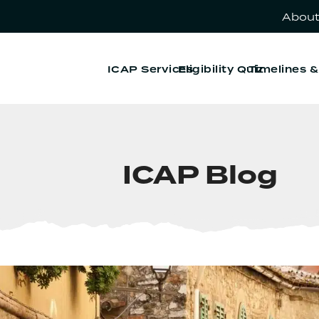
About
ICAP Services
Eligibility Quiz
Timelines 
ICAP Blog