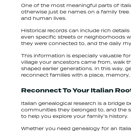
One of the most meaningful parts of Itali
otherwise just be names on a family tree. I
and human lives.
Historical records can include rich detail
even specific streets or neighborhoods w
they were connected to, and the daily rh
This information is especially valuable fo
village your ancestors came from, walk t
shaped earlier generations. In this way,
reconnect families with a place, memory, 
Reconnect To Your Italian Ro
Italian genealogical research is a bridge
communities they belonged to, and the soc
to help you explore your family’s history.
Whether you need genealogy for an Italian