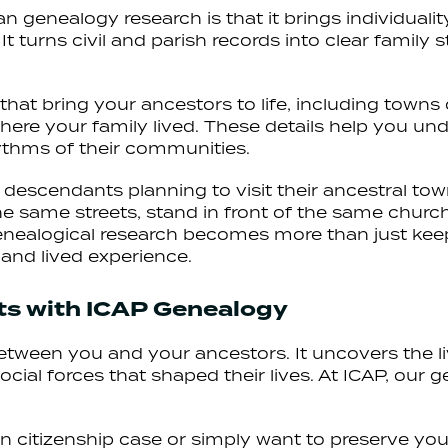
an genealogy research is that it brings individual
t turns civil and parish records into clear family 
s that bring your ancestors to life, including tow
here your family lived. These details help you u
ythms of their communities.
r descendants planning to visit their ancestral tow
he same streets, stand in front of the same chur
 genealogical research becomes more than just kee
and lived experience.
ots with ICAP Genealogy
 between you and your ancestors. It uncovers the l
ial forces that shaped their lives. At ICAP, our 
 citizenship case or simply want to preserve your