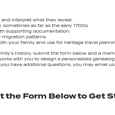
, and interpret what they reveal.
e, sometimes as far as the early 1700s.
with supporting documentation.
 migration patterns.
ith your family and use for heritage travel planni
 family’s history, submit the form below and a mem
works with you to design a personalized genealogy
If you have additional questions, you may email us
 the Form Below to Get S