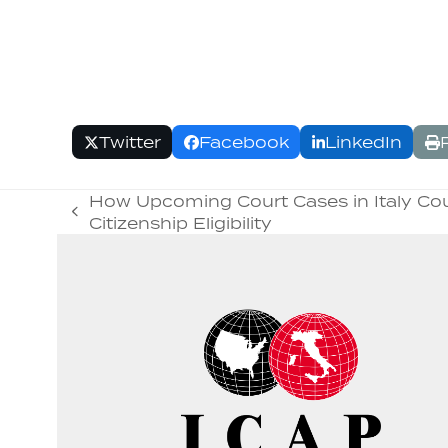
Twitter
Facebook
LinkedIn
How Upcoming Court Cases in Italy Coul
previous
Citizenship Eligibility
post: