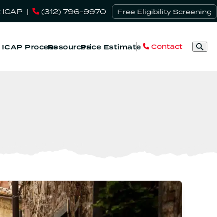
 ICAP
|
(312) 796-9970
Free Eligibility Screening
Contact
& ICAP Process
Resources
Price Estimate