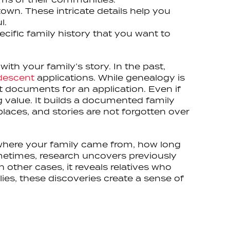
town. These intricate details help you
l.
cific family history that you want to
th your family’s story. In the past,
 descent
applications. While genealogy is
st documents for an application. Even if
ing value. It builds a documented family
laces, and stories are not forgotten over
m where your family came from, how long
ometimes, research uncovers previously
n other cases, it reveals relatives who
ies, these discoveries create a sense of