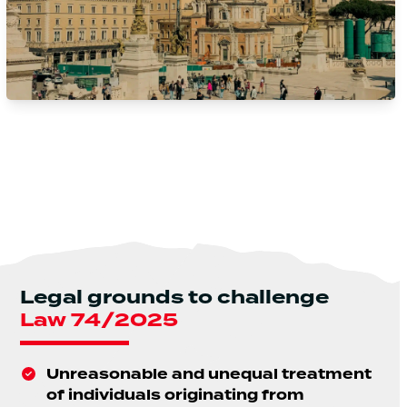
Legal grounds to challenge
Law 74/2025
Unreasonable and unequal treatment
of individuals originating from