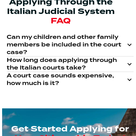
Applying Through the
Italian Judicial System
FAQ
Can my children and other family
members be included in the court
case?
How long does applying through
the Italian courts take?
A court case sounds expensive,
how much is it?
Get Started Applying for