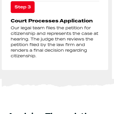
Step 3
Court Processes Application
Our legal team files the petition for
citizenship and represents the case at
hearing. The judge then reviews the
petition filed by the law firm and
renders a final decision regarding
citizenship.