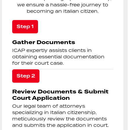
we ensure a hassle-free journey to
becoming an Italian citizen.
Step 1
Gather Documents
ICAP expertly assists clients in
obtaining essential documentation
for their court case.
Step 2
Review Documents & Submit
Court Application
Our legal team of attorneys
specializing in Italian citizenship,
meticulously review the documents
and submits the application in court.