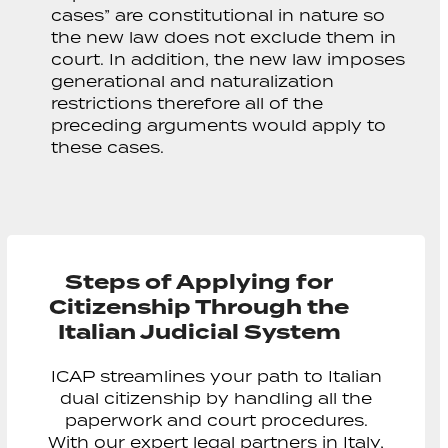
cases” are constitutional in nature so
the new law does not exclude them in
court. In addition, the new law imposes
generational and naturalization
restrictions therefore all of the
preceding arguments would apply to
these cases.
Steps of Applying for
Citizenship Through the
Italian Judicial System
ICAP streamlines your path to Italian
dual citizenship by handling all the
paperwork and court procedures.
With our expert legal partners in Italy,