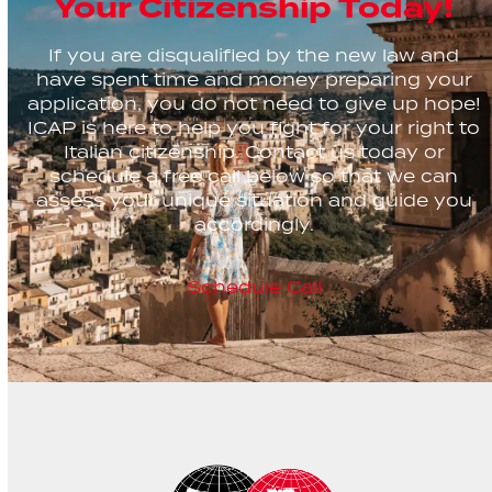
Your Citizenship Today!
If you are disqualified by the new law and
have spent time and money preparing your
application, you do not need to give up hope!
ICAP is here to help you fight for your right to
Italian citizenship. Contact us today or
schedule a free call below so that we can
assess your unique situation and guide you
accordingly.
Schedule Call