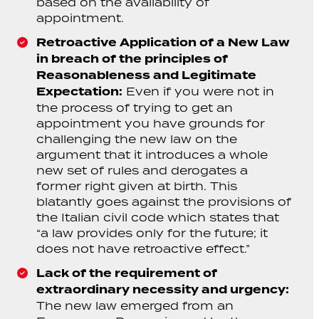
based on the availability of
appointment.
Retroactive Application of a New Law
in breach of the principles of
Reasonableness and Legitimate
Expectation:
Even if you were not in
the process of trying to get an
appointment you have grounds for
challenging the new law on the
argument that it introduces a whole
new set of rules and derogates a
former right given at birth. This
blatantly goes against the provisions of
the Italian civil code which states that
“a law provides only for the future; it
does not have retroactive effect.”
Lack of the requirement of
extraordinary necessity and urgency:
The new law emerged from an