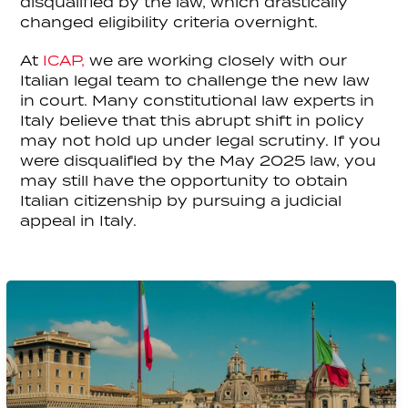
disqualified by the law, which drastically
changed eligibility criteria overnight.
At
ICAP,
we are working closely with our
Italian legal team to challenge the new law
in court. Many constitutional law experts in
Italy believe that this abrupt shift in policy
may not hold up under legal scrutiny. If you
were disqualified by the May 2025 law, you
may still have the opportunity to obtain
Italian citizenship by pursuing a judicial
appeal in Italy.