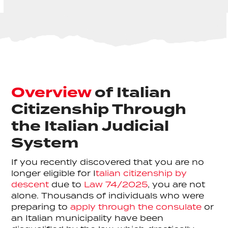
Overview
of Italian
Citizenship Through
the Italian Judicial
System
If you recently discovered that you are no
longer eligible for I
talian citizenship by
descent
due to
Law 74/2025
, you are not
alone. Thousands of individuals who were
preparing to
apply through the consulate
or
an Italian municipality have been