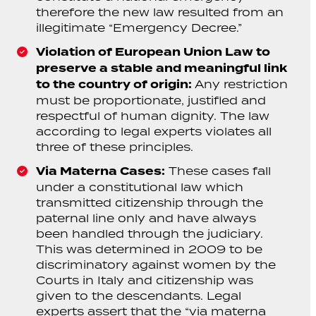
therefore the new law resulted from an
illegitimate “Emergency Decree.”
Violation of European Union Law to
preserve a stable and meaningful link
to the country of origin:
Any restriction
must be proportionate, justified and
respectful of human dignity. The law
according to legal experts violates all
three of these principles.
Via Materna Cases:
These cases fall
under a constitutional law which
transmitted citizenship through the
paternal line only and have always
been handled through the judiciary.
This was determined in 2009 to be
discriminatory against women by the
Courts in Italy and citizenship was
given to the descendants. Legal
experts assert that the “via materna