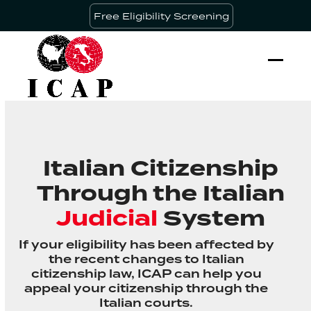
Skip
Free Eligibility Screening
to
content
Ope
Clos
mobi
mobi
men
men
Italian Citizenship
Through the Italian
Judicial
System
If your eligibility has been affected by
the recent changes to Italian
citizenship law, ICAP can help you
appeal your citizenship through the
Italian courts.