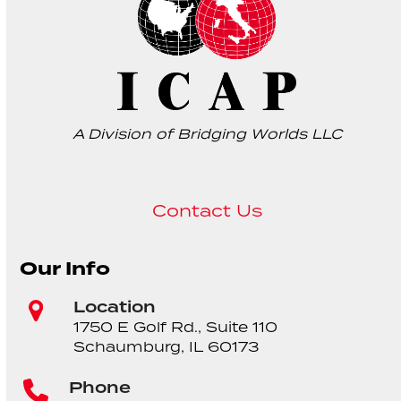
A Division of Bridging Worlds LLC
Contact Us
Our Info
Location
1750 E Golf Rd., Suite 110
Schaumburg, IL 60173
Phone