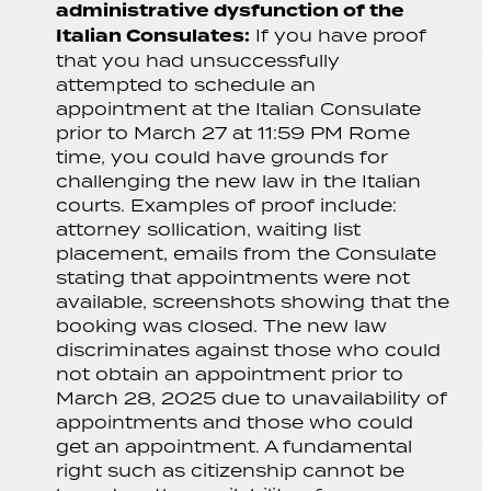
administrative dysfunction of the
Italian Consulates:
If you have proof
that you had unsuccessfully
attempted to schedule an
appointment at the Italian Consulate
prior to March 27 at 11:59 PM Rome
time, you could have grounds for
challenging the new law in the Italian
courts. Examples of proof include:
attorney sollication, waiting list
placement, emails from the Consulate
stating that appointments were not
available, screenshots showing that the
booking was closed. The new law
discriminates against those who could
not obtain an appointment prior to
March 28, 2025 due to unavailability of
appointments and those who could
get an appointment. A fundamental
right such as citizenship cannot be