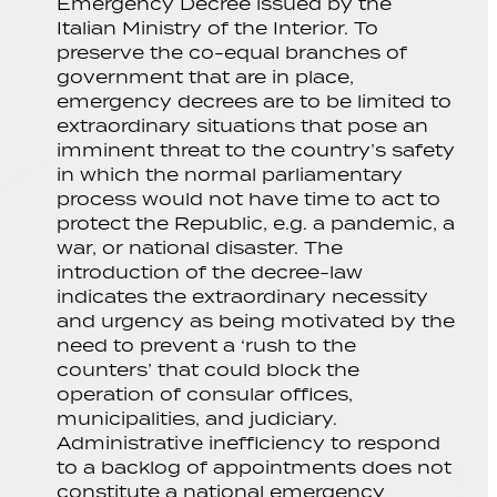
Emergency Decree issued by the
Italian Ministry of the Interior. To
preserve the co-equal branches of
government that are in place,
emergency decrees are to be limited to
extraordinary situations that pose an
imminent threat to the country’s safety
in which the normal parliamentary
process would not have time to act to
protect the Republic, e.g. a pandemic, a
war, or national disaster. The
introduction of the decree-law
indicates the extraordinary necessity
and urgency as being motivated by the
need to prevent a ‘rush to the
counters’ that could block the
operation of consular offices,
municipalities, and judiciary.
Administrative inefficiency to respond
to a backlog of appointments does not
constitute a national emergency