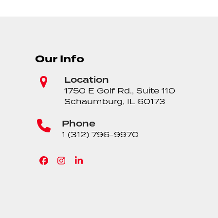
Our Info
Location
1750 E Golf Rd., Suite 110
Schaumburg, IL 60173
Phone
1 (312) 796-9970
Facebook
Instagram
LinkedIn