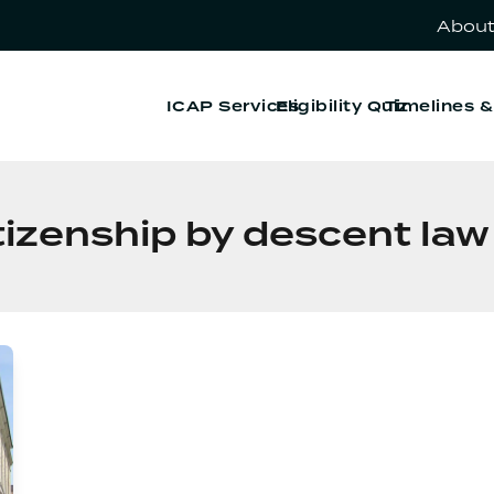
About
ICAP Services
Eligibility Quiz
Timelines 
citizenship by descent la