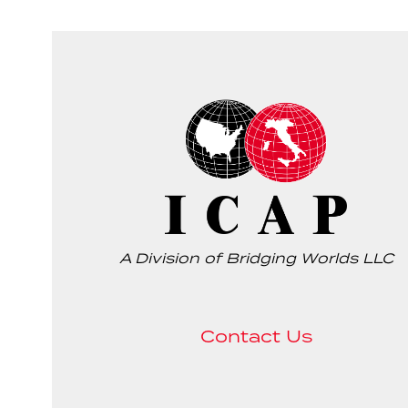
A Division of Bridging Worlds LLC
Contact Us