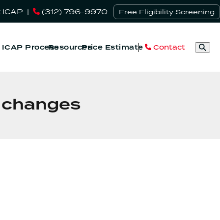
 ICAP
|
(312) 796-9970
Free Eligibility Screening
Contact
& ICAP Process
Resources
Price Estimate
w changes