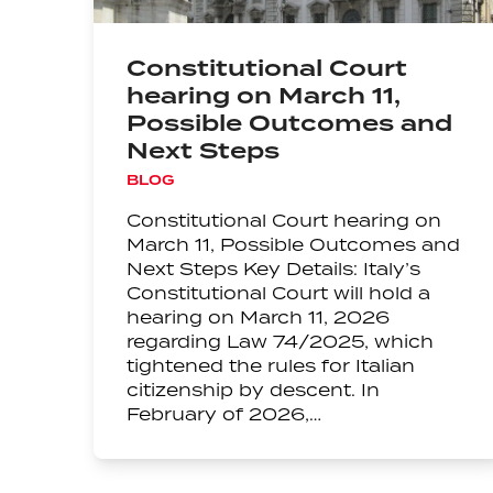
Constitutional Court
hearing on March 11,
Possible Outcomes and
Next Steps
BLOG
Constitutional Court hearing on
March 11, Possible Outcomes and
Next Steps Key Details: Italy’s
Constitutional Court will hold a
hearing on March 11, 2026
regarding Law 74/2025, which
tightened the rules for Italian
citizenship by descent. In
February of 2026,…