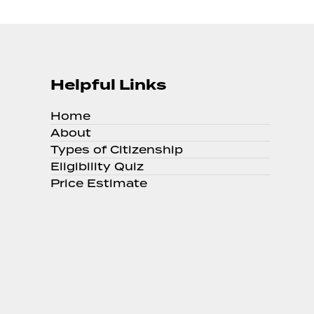
Helpful Links
Home
About
Types of Citizenship
Eligibility Quiz
Price Estimate