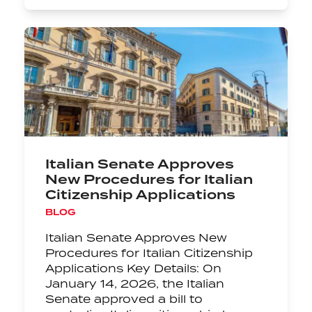
Italian Senate Approves
New Procedures for Italian
Citizenship Applications
BLOG
Italian Senate Approves New
Procedures for Italian Citizenship
Applications Key Details: On
January 14, 2026, the Italian
Senate approved a bill to