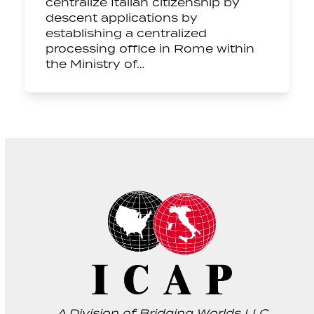
centralize Italian citizenship by
descent applications by
establishing a centralized
processing office in Rome within
the Ministry of…
A Division of Bridging Worlds LLC