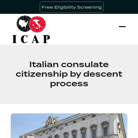
Skip
Free Eligibility Screening
to
content
Ope
Clos
mobi
mobi
men
men
Italian consulate
citizenship by descent
process