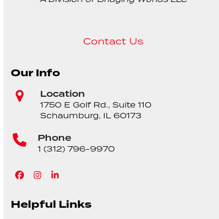
Contact Us
Our Info
Location
1750 E Golf Rd., Suite 110
Schaumburg, IL 60173
Phone
1 (312) 796-9970
Facebook
Instagram
LinkedIn
Helpful Links