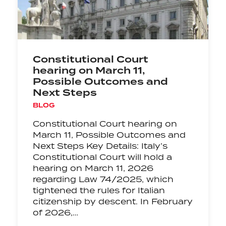
Constitutional Court
hearing on March 11,
Possible Outcomes and
Next Steps
BLOG
Constitutional Court hearing on
March 11, Possible Outcomes and
Next Steps Key Details: Italy’s
Constitutional Court will hold a
hearing on March 11, 2026
regarding Law 74/2025, which
tightened the rules for Italian
citizenship by descent. In February
of 2026,…