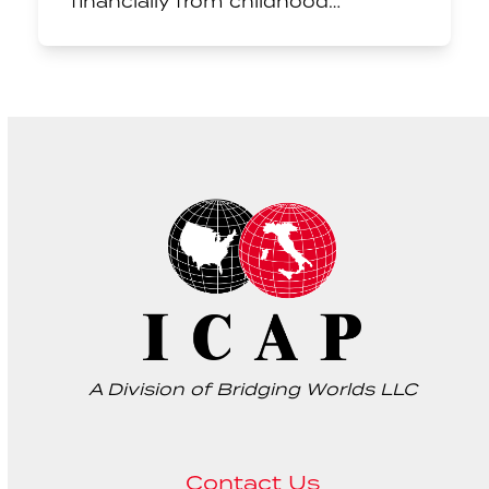
financially from childhood…
A Division of Bridging Worlds LLC
Contact Us