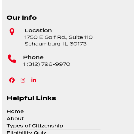
Our Info
Location
1750 E Golf Rd., Suite 110
Schaumburg, IL 60173
Phone
1 (312) 796-9970
Facebook
Instagram
LinkedIn
Helpful Links
Home
About
Types of Citizenship
Eligibility Quiz