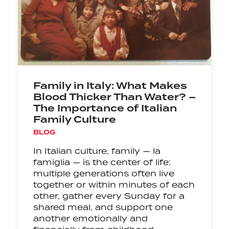
Family in Italy: What Makes
Blood Thicker Than Water? –
The Importance of Italian
Family Culture
BLOG
In Italian culture, family — la
famiglia — is the center of life:
multiple generations often live
together or within minutes of each
other, gather every Sunday for a
shared meal, and support one
another emotionally and