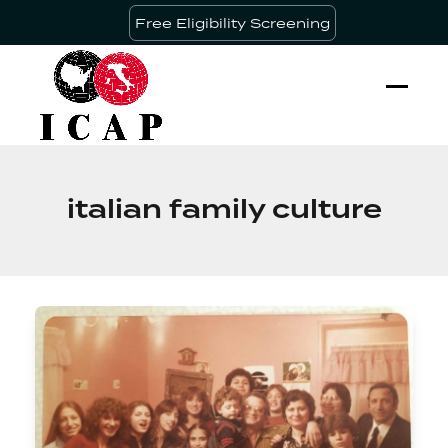
Skip
Free Eligibility Screening
to
content
Ope
Clos
mobi
mobi
men
men
italian family culture