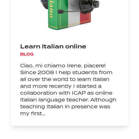
Learn Italian online
BLOG
Ciao, mi chiamo Irene, piacere!
Since 2008 I help students from
all over the world to learn Italian
and more recently I started a
collaboration with ICAP as online
Italian language teacher. Although
teaching Italian in presence was
my first…