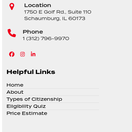
Location
1750 E Golf Rd., Suite 110
Schaumburg, IL 60173
Phone
1 (312) 796-9970
Facebook
Instagram
LinkedIn
Helpful Links
Home
About
Types of Citizenship
Eligibility Quiz
Price Estimate