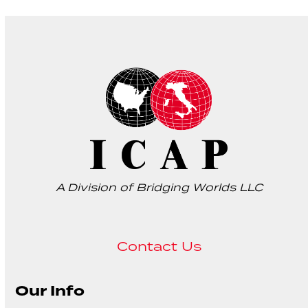
A Division of Bridging Worlds LLC
Contact Us
Our Info