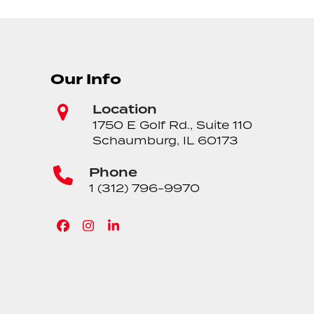
Our Info
Location
1750 E Golf Rd., Suite 110
Schaumburg, IL 60173
Phone
1 (312) 796-9970
Facebook
Instagram
LinkedIn