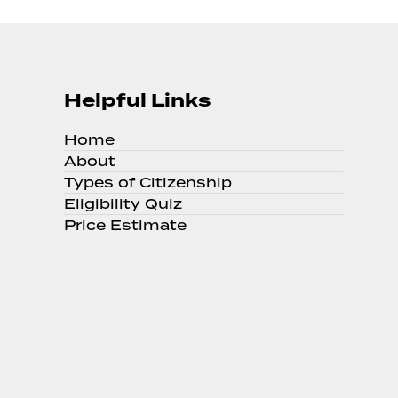
Helpful Links
Home
About
Types of Citizenship
Eligibility Quiz
Price Estimate