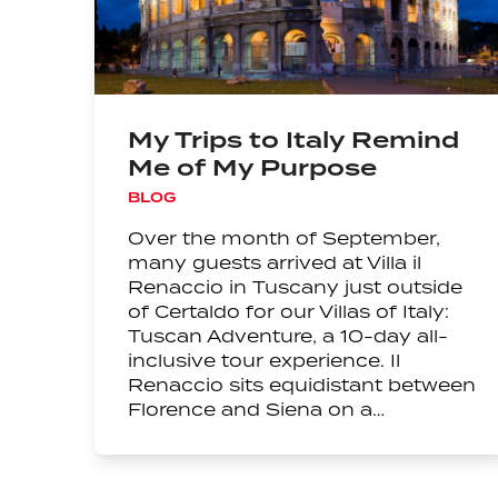
My Trips to Italy Remind
Me of My Purpose
BLOG
Over the month of September,
many guests arrived at Villa il
Renaccio in Tuscany just outside
of Certaldo for our Villas of Italy:
Tuscan Adventure, a 10-day all-
inclusive tour experience. Il
Renaccio sits equidistant between
Florence and Siena on a…