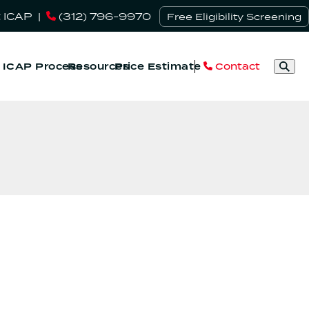
 ICAP
|
(312) 796-9970
Free Eligibility Screening
Contact
& ICAP Process
Resources
Price Estimate