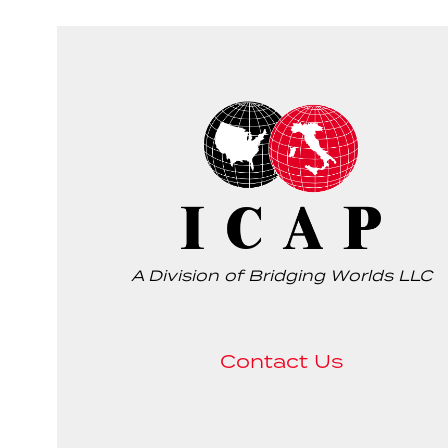
A Division of Bridging Worlds LLC
Contact Us