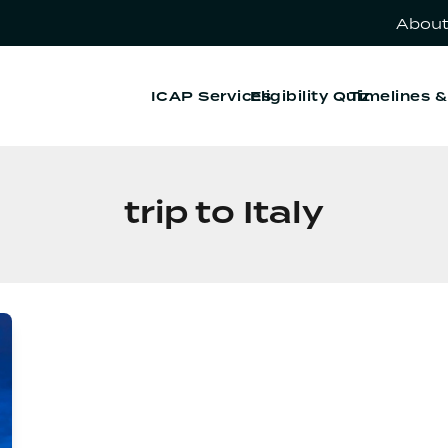
About
ICAP Services
Eligibility Quiz
Timelines 
trip to Italy