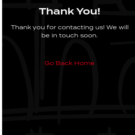
Thank You!
Thank you for contacting us! We will
be in touch soon.
Go Back Home