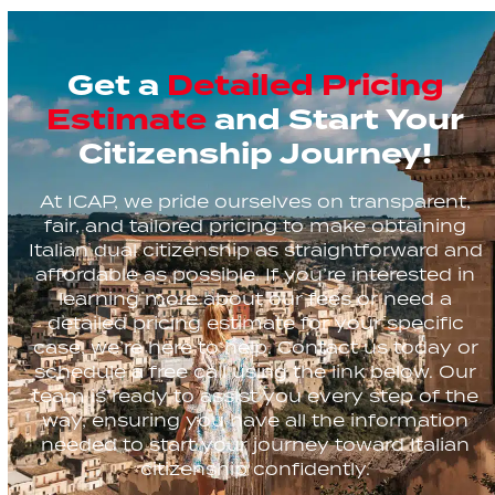
Get a
Detailed Pricing
Estimate
and Start Your
Citizenship Journey!
At ICAP, we pride ourselves on transparent,
fair, and tailored pricing to make obtaining
Italian dual citizenship as straightforward and
affordable as possible. If you’re interested in
learning more about our fees or need a
detailed pricing estimate for your specific
case, we’re here to help. Contact us today or
schedule a free call using the link below. Our
team is ready to assist you every step of the
way, ensuring you have all the information
needed to start your journey toward Italian
citizenship confidently.