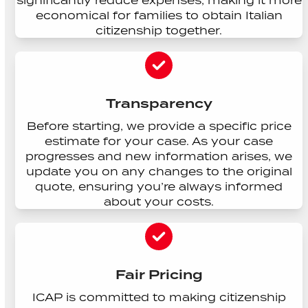
significantly reduce expenses, making it more
economical for families to obtain Italian
citizenship together.
Transparency
Before starting, we provide a specific price
estimate for your case. As your case
progresses and new information arises, we
update you on any changes to the original
quote, ensuring you’re always informed
about your costs.
Fair Pricing
ICAP is committed to making citizenship