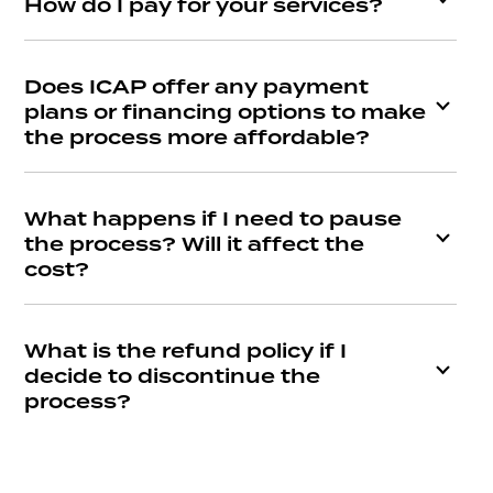
How do I pay for your services?
Does ICAP offer any payment
plans or financing options to make
the process more affordable?
What happens if I need to pause
the process? Will it affect the
cost?
What is the refund policy if I
decide to discontinue the
process?