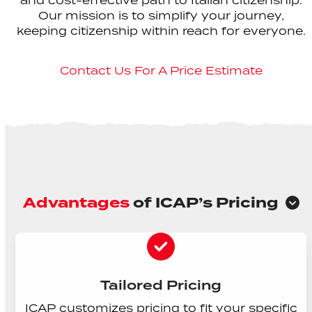
and cost-effective path to Italian citizenship.
Our mission is to simplify your journey,
keeping citizenship within reach for everyone.
Contact Us For A Price Estimate
Advantages
of ICAP’s Pricing
Tailored Pricing
ICAP customizes pricing to fit your specific