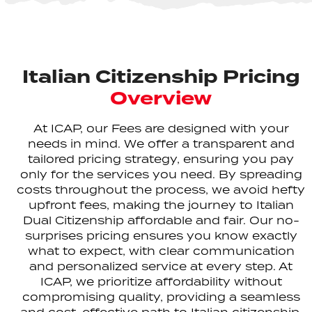
Italian Citizenship Pricing
Overview
At ICAP, our Fees are designed with your
needs in mind. We offer a transparent and
tailored pricing strategy, ensuring you pay
only for the services you need. By spreading
costs throughout the process, we avoid hefty
upfront fees, making the journey to Italian
Dual Citizenship affordable and fair. Our no-
surprises pricing ensures you know exactly
what to expect, with clear communication
and personalized service at every step. At
ICAP, we prioritize affordability without
compromising quality, providing a seamless