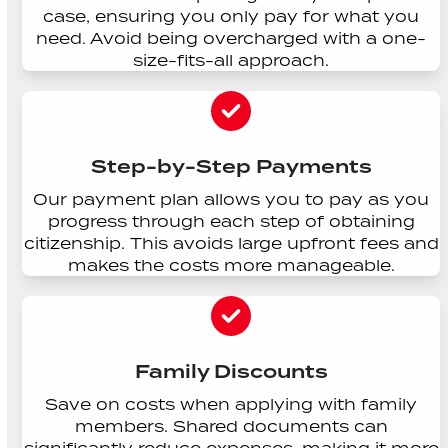
case, ensuring you only pay for what you
need. Avoid being overcharged with a one-
size-fits-all approach.
Step-by-Step Payments
Our payment plan allows you to pay as you
progress through each step of obtaining
citizenship. This avoids large upfront fees and
makes the costs more manageable.
Family Discounts
Save on costs when applying with family
members. Shared documents can