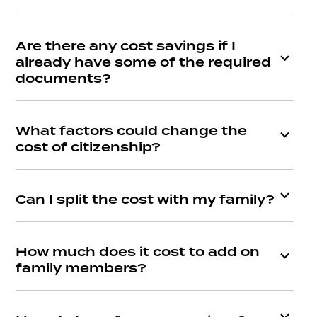
Are there any cost savings if I
already have some of the required
documents?
What factors could change the
cost of citizenship?
Can I split the cost with my family?
How much does it cost to add on
family members?