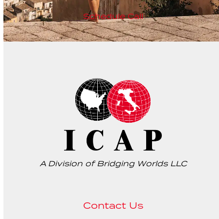
Schedule Call
A Division of Bridging Worlds LLC
Contact Us