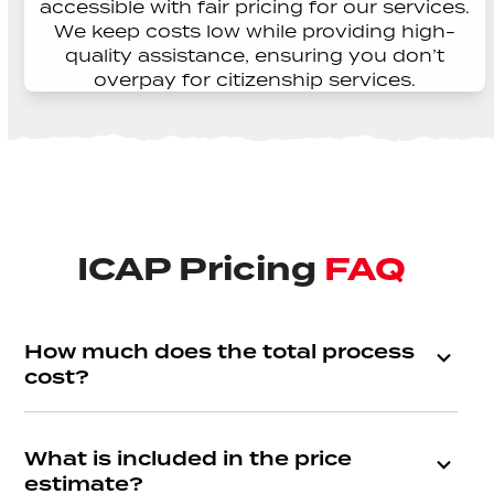
accessible with fair pricing for our services.
We keep costs low while providing high-
quality assistance, ensuring you don’t
overpay for citizenship services.
ICAP Pricing
FAQ
How much does the total process
cost?
What is included in the price
estimate?