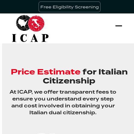
Skip
Free Eligibility Screening
to
content
Ope
Clos
mobi
mobi
men
men
Price Estimate
for Italian
Citizenship
At ICAP, we offer transparent fees to
ensure you understand every step
and cost involved in obtaining your
Italian dual citizenship.