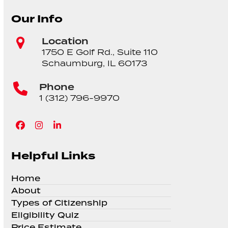
Our Info
Location
1750 E Golf Rd., Suite 110
Schaumburg, IL 60173
Phone
1 (312) 796-9970
Facebook
Instagram
LinkedIn
Helpful Links
Home
About
Types of Citizenship
Eligibility Quiz
Price Estimate