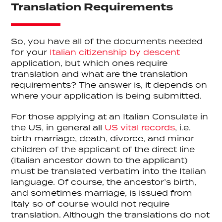
Translation Requirements
So, you have all of the documents needed
for your
Italian citizenship by descent
application, but which ones require
translation and what are the translation
requirements? The answer is, it depends on
where your application is being submitted.
For those applying at an Italian Consulate in
the US, in general all
US vital records
, i.e.
birth marriage, death, divorce, and minor
children of the applicant of the direct line
(Italian ancestor down to the applicant)
must be translated verbatim into the Italian
language. Of course, the ancestor’s birth,
and sometimes marriage, is issued from
Italy so of course would not require
translation. Although the translations do not