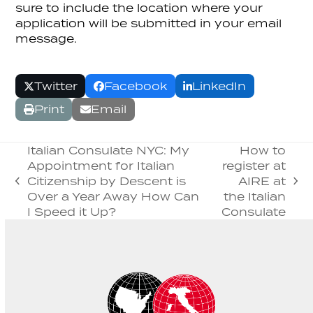
sure to include the location where your
application will be submitted in your email
message.
Twitter
Facebook
LinkedIn
Print
Email
Italian Consulate NYC: My
How to
Appointment for Italian
register at
Citizenship by Descent is
AIRE at
previous
next
Over a Year Away How Can
the Italian
post:
post:
I Speed it Up?
Consulate