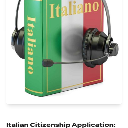
Italian Citizenship Application: