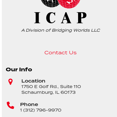
A Division of Bridging Worlds LLC
Contact Us
Our Info
Location
1750 E Golf Rd., Suite 110
Schaumburg, IL 60173
Phone
1 (312) 796-9970