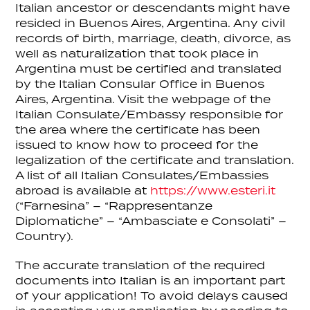
Italian ancestor or descendants might have
resided in Buenos Aires, Argentina. Any civil
records of birth, marriage, death, divorce, as
well as naturalization that took place in
Argentina must be certified and translated
by the Italian Consular Office in Buenos
Aires, Argentina. Visit the webpage of the
Italian Consulate/Embassy responsible for
the area where the certificate has been
issued to know how to proceed for the
legalization of the certificate and translation.
A list of all Italian Consulates/Embassies
abroad is available at
https://www.esteri.it
(“Farnesina” – “Rappresentanze
Diplomatiche” – “Ambasciate e Consolati” –
Country).
The accurate translation of the required
documents into Italian is an important part
of your application! To avoid delays caused