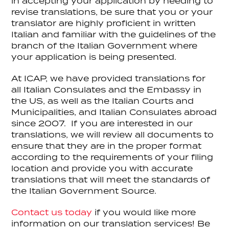
in accepting your application by needing to
revise translations, be sure that you or your
translator are highly proficient in written
Italian and familiar with the guidelines of the
branch of the Italian Government where
your application is being presented.
At ICAP, we have provided translations for
all Italian Consulates and the Embassy in
the US, as well as the Italian Courts and
Municipalities, and Italian Consulates abroad
since 2007. If you are interested in our
translations, we will review all documents to
ensure that they are in the proper format
according to the requirements of your filing
location and provide you with accurate
translations that will meet the standards of
the Italian Government Source.
Contact us today
if you would like more
information on our translation services! Be