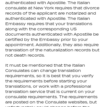
authenticated with Apostille. The Italian
consulate at New York requires that divorce
records of the applicant are notarized and
authenticated with Apostille. The Italian
Embassy requires that your translations
along with the corresponding US
documents authenticated with Apostille be
certified by the Embassy prior to your
appointment. Additionally, they also require
translation of the naturalization records but
not death records.
It must be mentioned that the Italian
Consulates can change translation
requirements, so it is best that you verify
the requirements before starting your
translations, or work with a professional
translation service that is current on your
consulate requirements. The requirements
are posted on the Consulate websites, but