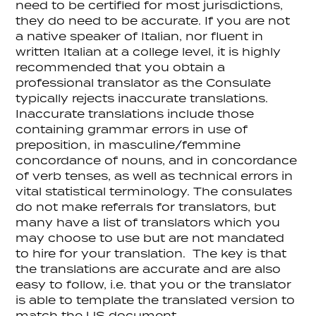
need to be certified for most jurisdictions,
they do need to be accurate. If you are not
a native speaker of Italian, nor fluent in
written Italian at a college level, it is highly
recommended that you obtain a
professional translator as the Consulate
typically rejects inaccurate translations.
Inaccurate translations include those
containing grammar errors in use of
preposition, in masculine/femmine
concordance of nouns, and in concordance
of verb tenses, as well as technical errors in
vital statistical terminology. The consulates
do not make referrals for translators, but
many have a list of translators which you
may choose to use but are not mandated
to hire for your translation. The key is that
the translations are accurate and are also
easy to follow, i.e. that you or the translator
is able to template the translated version to
match the US document.