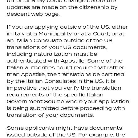
unfortunately could change before the
updates are made on the citizenship by
descent web page.
If you are applying outside of the US, either
in Italy at a Municipality or at a Court, or at
an Italian Consulate outside of the US,
translations of your US documents,
including naturalization must be
authenticated with Apostille. Some of the
Italian authorities could require that rather
than Apostille, the translations be certified
by the Italian Consulates in the US. It is
imperative that you verify the translation
requirements of the specific Italian
Government Source where your application
is being submitted before proceeding with
translation of your documents.
Some applicants might have documents
issued outside of the US. For example, the