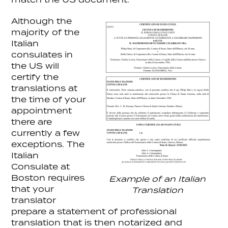
Although the
majority of the
Italian
consulates in
the US will
certify the
translations at
the time of your
appointment
there are
currently a few
exceptions. The
Italian
Consulate at
Boston requires
Example of an Italian
that your
Translation
translator
prepare a statement of professional
translation that is then notarized and