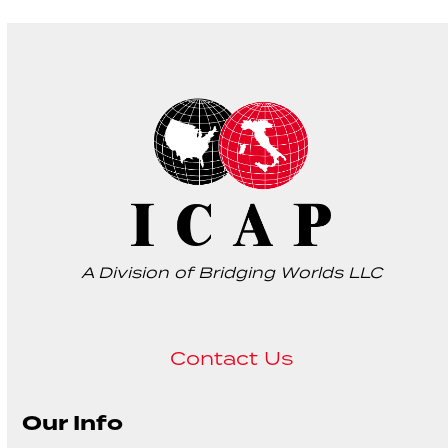
A Division of Bridging Worlds LLC
Contact Us
Our Info