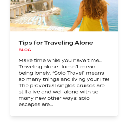
Tips for Traveling Alone
BLOG
Make time while you have time…
Traveling alone doesn’t mean
being lonely. “Solo Travel” means
so many things and living your life!
The proverbial singles cruises are
still alive and well along with so
many new other ways; solo
escapes are…