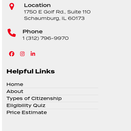
Location
1750 E Golf Rd., Suite 110
Schaumburg, IL 60173
Phone
1 (312) 796-9970
Facebook
Instagram
LinkedIn
Helpful Links
Home
About
Types of Citizenship
Eligibility Quiz
Price Estimate