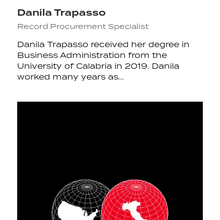
Danila Trapasso
Record Procurement Specialist
Danila Trapasso received her degree in
Business Administration from the
University of Calabria in 2019. Danila
worked many years as…