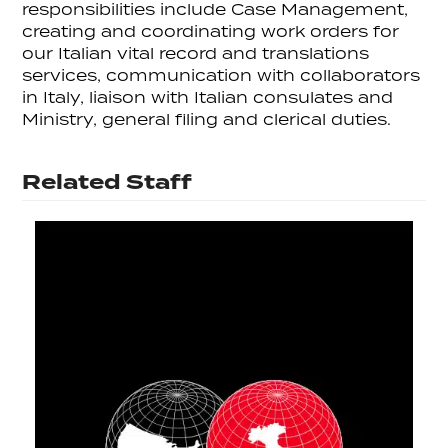
responsibilities include Case Management,
creating and coordinating work orders for
our Italian vital record and translations
services, communication with collaborators
in Italy, liaison with Italian consulates and
Ministry, general filing and clerical duties.
Related Staff