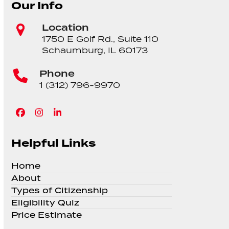
Our Info
Location
1750 E Golf Rd., Suite 110
Schaumburg, IL 60173
Phone
1 (312) 796-9970
Facebook
Instagram
LinkedIn
Helpful Links
Home
About
Types of Citizenship
Eligibility Quiz
Price Estimate