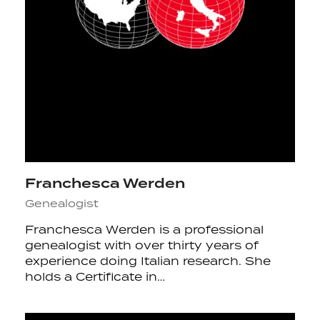
Franchesca Werden
Genealogist
Franchesca Werden is a professional
genealogist with over thirty years of
experience doing Italian research. She
holds a Certificate in…