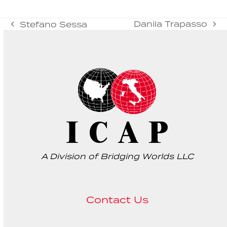
Danila Trapasso
Stefano Sessa
next
previous
post:
post:
A Division of Bridging Worlds LLC
Contact Us