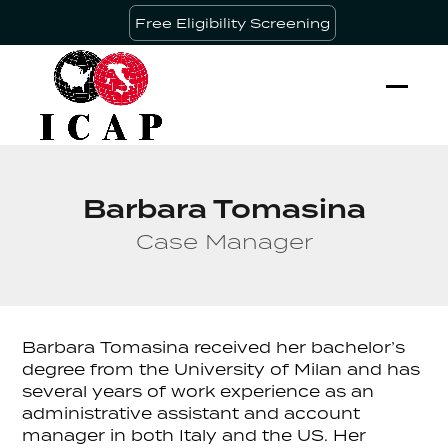
Skip
Free Eligibility Screening
to
content
Ope
Clos
mobi
mobi
men
men
Barbara Tomasina
Case Manager
Barbara Tomasina received her bachelor’s
degree from the University of Milan and has
several years of work experience as an
administrative assistant and account
manager in both Italy and the US. Her