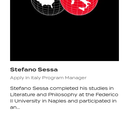
Stefano Sessa
Apply In Italy Program Manager
Stefano Sessa completed his studies in
Literature and Philosophy at the Federico
II University in Naples and participated in
an…