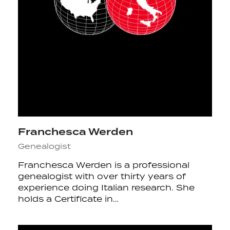
Franchesca Werden
Genealogist
Franchesca Werden is a professional
genealogist with over thirty years of
experience doing Italian research. She
holds a Certificate in…