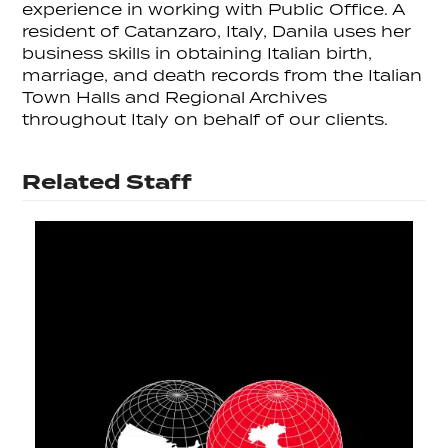
experience in working with Public Office. A
resident of Catanzaro, Italy, Danila uses her
business skills in obtaining Italian birth,
marriage, and death records from the Italian
Town Halls and Regional Archives
throughout Italy on behalf of our clients.
Related Staff