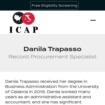
Skip
Free Eligibility Screening
to
content
Ope
Clos
mobi
mobi
men
men
Danila Trapasso
Record Procurement Specialist
Danila Trapasso received her degree in
Business Administration from the University
of Calabria in 2019. Danila worked many
years as an administrative assistant and
accountant, and she has significant