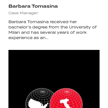
Barbara Tomasina
Case Manager
Barbara Tomasina received her
bachelor’s degree from the University of
Milan and has several years of work
experience as an…