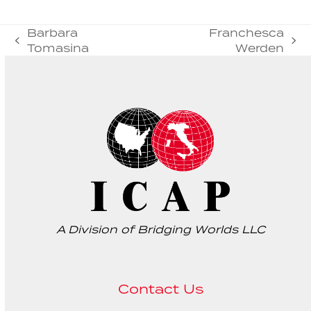
Barbara
Franchesca
previous
next
Tomasina
Werden
post:
post:
A Division of Bridging Worlds LLC
Contact Us