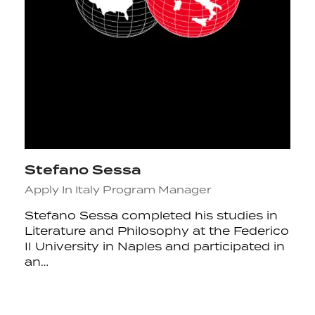
Stefano Sessa
Apply In Italy Program Manager
Stefano Sessa completed his studies in
Literature and Philosophy at the Federico
II University in Naples and participated in
an…