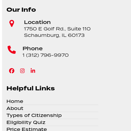
Our Info
Location
1750 E Golf Rd., Suite 110
Schaumburg, IL 60173
Phone
1 (312) 796-9970
Facebook
Instagram
LinkedIn
Helpful Links
Home
About
Types of Citizenship
Eligibility Quiz
Price Estimate